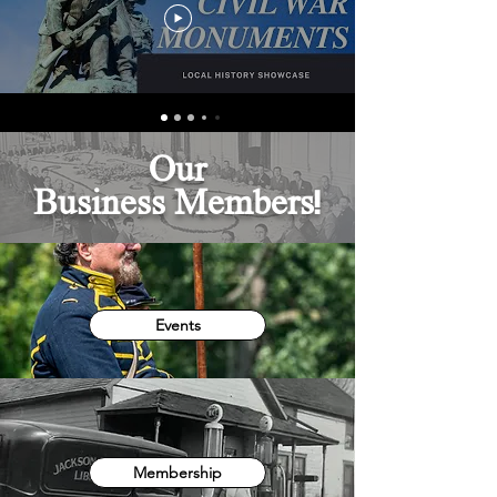
Our
Business
Members!
Events
Membership