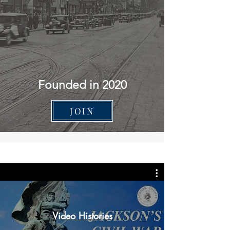
Founded in 2020
JOIN
Video Histories