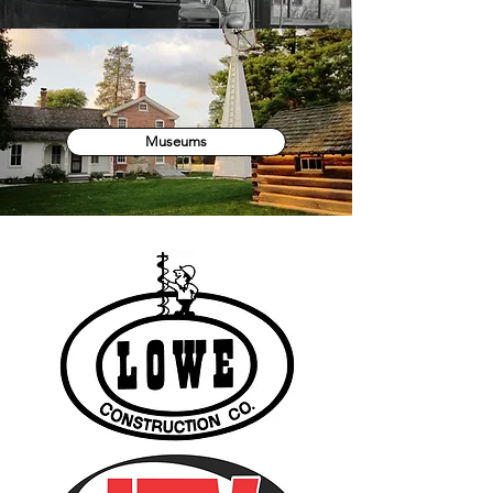
Museums