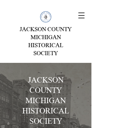
JACKSON COUNTY
MICHIGAN
HISTORICAL
SOCIETY
J
ACKSON
COUNTY
MICHIGAN
HISTORICAL
SOCIETY