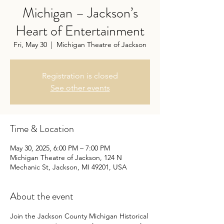
Michigan – Jackson’s
Heart of Entertainment
Fri, May 30
  |  
Michigan Theatre of Jackson
Registration is closed
See other events
Time & Location
May 30, 2025, 6:00 PM – 7:00 PM
Michigan Theatre of Jackson, 124 N
Mechanic St, Jackson, MI 49201, USA
About the event
Join the Jackson County Michigan Historical 