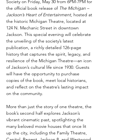
Society on Friday, May 30 from 6PM-7PM for 
the official book release of 
The Michigan – 
Jackson’s Heart of Entertainment
, hosted at 
the historic Michigan Theatre, located at 
124 N. Mechanic Street in downtown 
Jackson. This special evening will celebrate 
the unveiling of the society’s latest 
publication, a richly detailed 126-page 
history that captures the spirit, legacy, and 
resilience of the Michigan Theatre—an icon 
of Jackson’s cultural life since 1930. Guests 
will have the opportunity to purchase 
copies of the book, meet local historians, 
and reflect on the theatre’s lasting impact 
on the community.
More than just the story of one theatre, the 
book’s second half explores Jackson’s 
vibrant cinematic past, spotlighting the 
many beloved movie houses that once lit 
up the city, including the Family Theatre, 
Capitol, Regent, Jackson 8, and Westwood. 