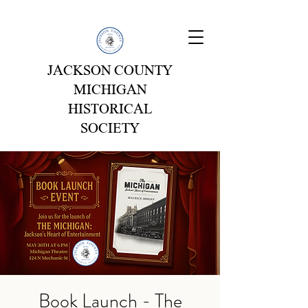
JACKSON COUNTY
MICHIGAN
HISTORICAL
SOCIETY
Book Launch - The