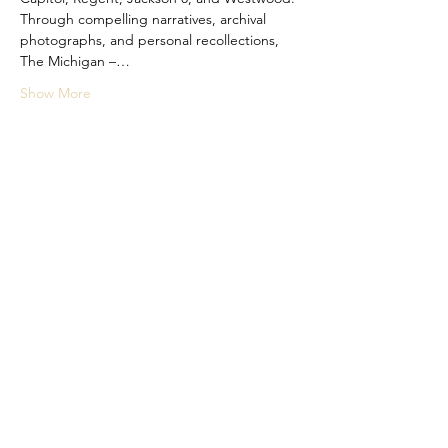
Through compelling narratives, archival 
photographs, and personal recollections, 
The Michigan –…
Show More
Share this event
Subscribe Form