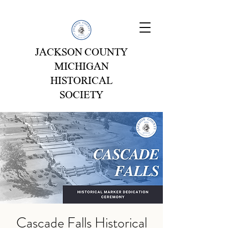
JACKSON COUNTY
MICHIGAN
HISTORICAL
SOCIETY
Cascade Falls Historical