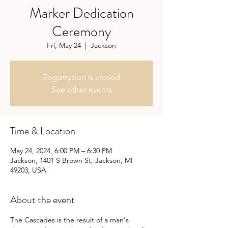
Marker Dedication
Ceremony
Fri, May 24
  |  
Jackson
Registration is closed
See other events
Time & Location
May 24, 2024, 6:00 PM – 6:30 PM
Jackson, 1401 S Brown St, Jackson, MI
49203, USA
About the event
The Cascades is the result of a man's 