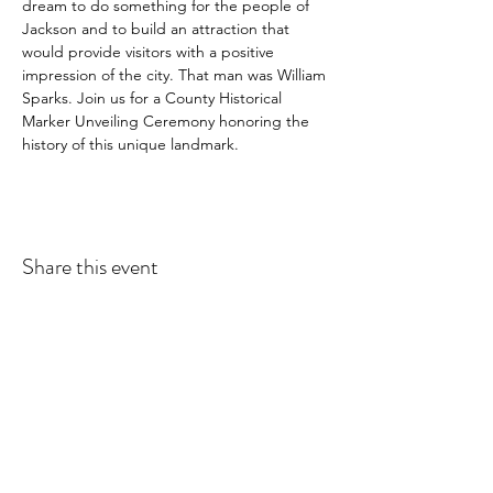
dream to do something for the people of 
Jackson and to build an attraction that 
would provide visitors with a positive 
impression of the city. That man was William 
Sparks. Join us for a County Historical 
Marker Unveiling Ceremony honoring the 
history of this unique landmark.
Share this event
Subscribe Form