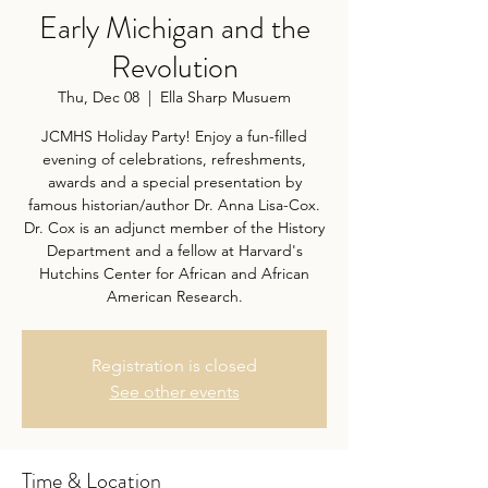
Early Michigan and the
Revolution
Thu, Dec 08
  |  
Ella Sharp Musuem
JCMHS Holiday Party! Enjoy a fun-filled
evening of celebrations, refreshments,
awards and a special presentation by
famous historian/author Dr. Anna Lisa-Cox.
Dr. Cox is an adjunct member of the History
Department and a fellow at Harvard's
Hutchins Center for African and African
American Research.
Registration is closed
See other events
Time & Location