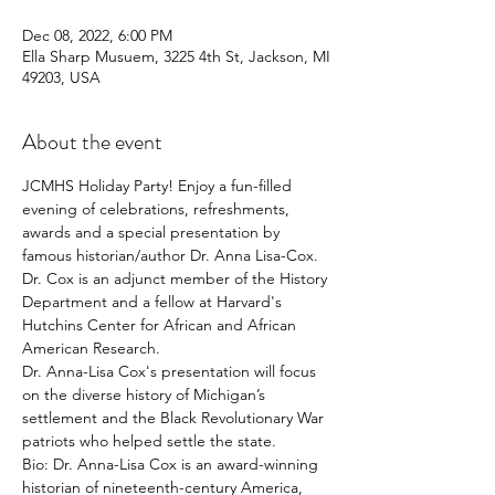
Dec 08, 2022, 6:00 PM
Ella Sharp Musuem, 3225 4th St, Jackson, MI
49203, USA
About the event
JCMHS Holiday Party! Enjoy a fun-filled 
evening of celebrations, refreshments, 
awards and a special presentation by 
famous historian/author Dr. Anna Lisa-Cox. 
Dr. Cox is an adjunct member of the History 
Department and a fellow at Harvard's 
Hutchins Center for African and African 
American Research.
Dr. Anna-Lisa Cox's presentation will focus 
on the diverse history of Michigan’s 
settlement and the Black Revolutionary War 
patriots who helped settle the state.
Bio: Dr. Anna-Lisa Cox is an award-winning 
historian of nineteenth-century America, 