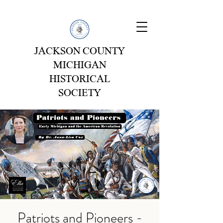
JACKSON COUNTY
MICHIGAN
HISTORICAL
SOCIETY
Patriots and Pioneers -