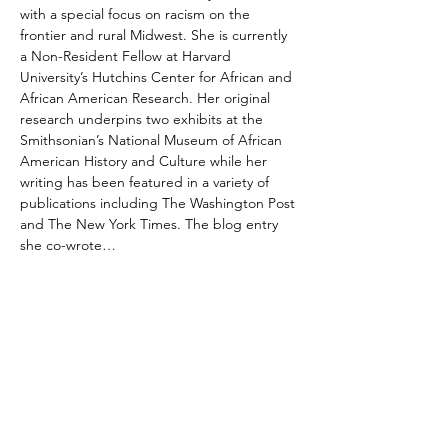
with a special focus on racism on the 
frontier and rural Midwest. She is currently 
a Non-Resident Fellow at Harvard 
University’s Hutchins Center for African and 
African American Research. Her original 
research underpins two exhibits at the 
Smithsonian’s National Museum of African 
American History and Culture while her 
writing has been featured in a variety of 
publications including The Washington Post 
and The New York Times. The blog entry 
she co-wrote…
Show More
Share this event