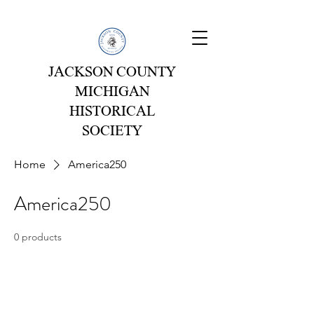
JACKSON COUNTY
MICHIGAN
HISTORICAL
SOCIETY
Home
America250
America250
0 products