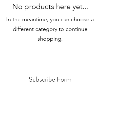
No products here yet...
In the meantime, you can choose a
different category to continue
shopping.
Subscribe Form
Submit
jxnhistorical@gmail.com